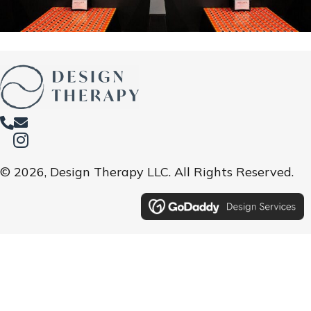
© 2026, Design Therapy LLC. All Rights Reserved.