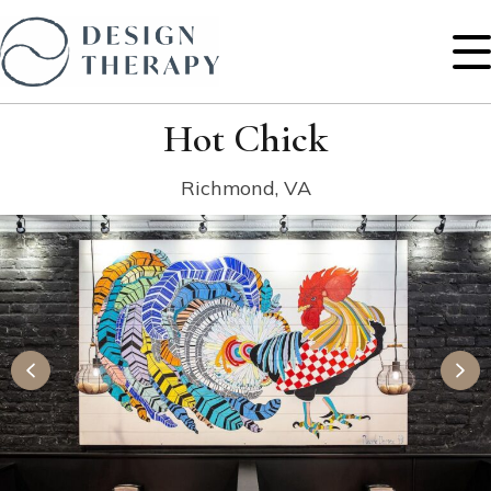
Hot Chick
Richmond, VA